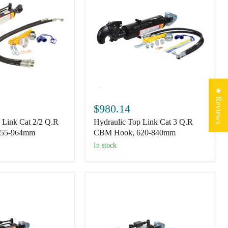
★ Reviews
Hydraulic
Top
$980.14
Link
 Link Cat 2/2 Q.R
Hydraulic Top Link Cat 3 Q.R
Cat
3
655-964mm
CBM Hook, 620-840mm
Q.R
In stock
CBM
Hook,
620-
840mm