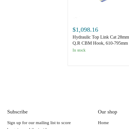
Hydraulic
Top
$1,098.16
Link
Hydraulic Top Link Cat 28mm
Cat
28mm/3
Q.R CBM Hook, 610-795mm
Q.R
In stock
CBM
Hook,
610-
795mm
Subscribe
Our shop
Sign up for our mailing list to score
Home