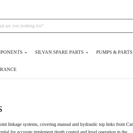
MPONENTS
SILVAN SPARE PARTS
PUMPS & PART
ARANCE
s
point linkage systems, covering manual and hydraulic top links from Cat
ential for accurate implement depth control and level operation in the