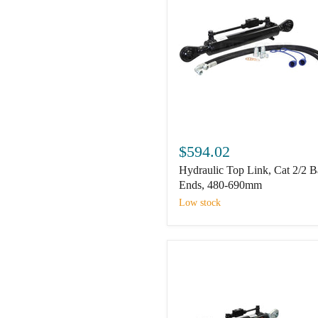
Hydraulic
Top
$594.02
Link,
Hydraulic Top Link, Cat 2/2 B
Cat
2/2
Ends, 480-690mm
Ball
Low stock
Ends,
480-
690mm