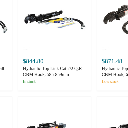
Hydraulic
Hydraulic
Top
Top
$844.80
$871.48
Link
Link
all
Hydraulic Top Link Cat 2/2 Q.R
Hydraulic Top
Cat
Cat
2/2
2/2
CBM Hook, 585-859mm
CBM Hook, 
Q.R
Q.R
In stock
Low stock
CBM
CBM
Hook,
Hook,
585-
655-
859mm
964mm