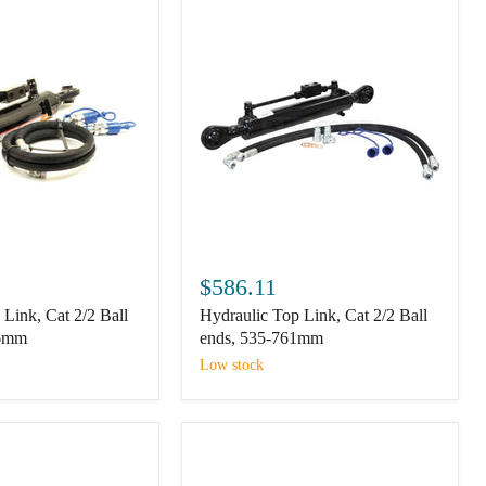
Hydraulic
Top
$586.11
Link,
Link, Cat 2/2 Ball
Hydraulic Top Link, Cat 2/2 Ball
Cat
2/2
66mm
ends, 535-761mm
Ball
Low stock
ends,
535-
761mm