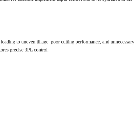
, leading to uneven tillage, poor cutting performance, and unnecessary
stores precise 3PL control.