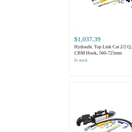
Hydraulic
Top
$1,037.39
Link
Hydraulic Top Link Cat 2/2 Q
Cat
2/2
CBM Hook, 560-725mm
Q.R
In stock
CBM
Hook,
560-
725mm