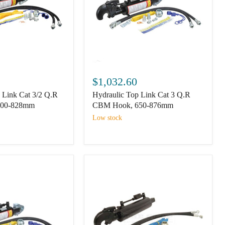
Hydraulic
Top
$1,032.60
Link
 Link Cat 3/2 Q.R
Hydraulic Top Link Cat 3 Q.R
Cat
3
600-828mm
CBM Hook, 650-876mm
Q.R
Low stock
CBM
Hook,
650-
876mm