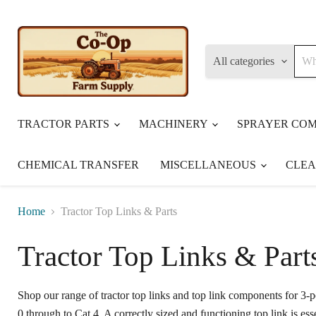
All categories
TRACTOR PARTS
MACHINERY
SPRAYER CO
CHEMICAL TRANSFER
MISCELLANEOUS
CLE
Home
Tractor Top Links & Parts
Tractor Top Links & Part
Shop our range of tractor top links and top link components for 3-
0 through to Cat 4. A correctly sized and functioning top link is ess