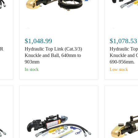
Hydraulic
Hydraulic
Top
Top
$1,048.99
$1,078.53
Link
Link
.R
Hydraulic Top Link (Cat.3/3)
Hydraulic Top
(Cat.3/3)
(Cat.3)
Knuckle
Knuckle
Knuckle and Ball, 640mm to
Knuckle and
and
and
903mm
690-956mm.
Ball,
Q.R
In stock
Low stock
640mm
CBM
to
Hook,
903mm
690-
956mm.