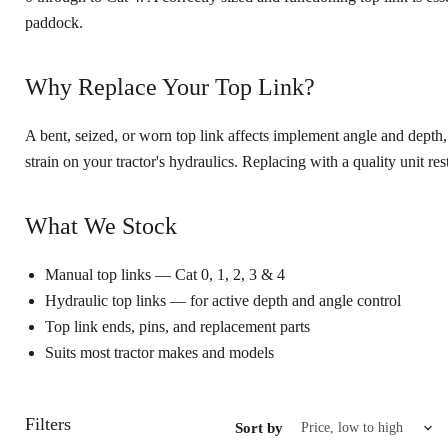
paddock.
Why Replace Your Top Link?
A bent, seized, or worn top link affects implement angle and depth
strain on your tractor's hydraulics. Replacing with a quality unit re
What We Stock
Manual top links — Cat 0, 1, 2, 3 & 4
Hydraulic top links — for active depth and angle control
Top link ends, pins, and replacement parts
Suits most tractor makes and models
Filters
Sort by