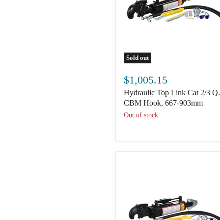
Sold out
Hydraulic
Top
$1,005.15
Link
Hydraulic Top Link Cat 2/3 Q
Cat
2/3
CBM Hook, 667-903mm
Q.R
Out of stock
CBM
Hook,
667-
903mm