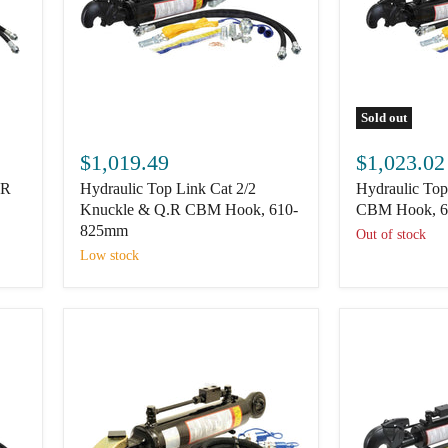
Sold out
Hydraulic
Hydraulic
Top
Top
$1,019.49
$1,023.02
Link
Link
.R
Hydraulic Top Link Cat 2/2
Hydraulic Top
Cat
Cat
2/2
3/2
Knuckle & Q.R CBM Hook, 610-
CBM Hook, 
Knuckle
Q.R
825mm
Out of stock
&
CBM
Low stock
Q.R
Hook,
CBM
600-
Hook,
828mm
610-
825mm