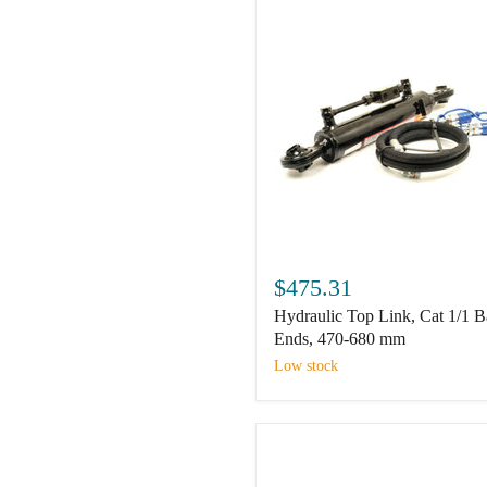
320mm.
Hydraulic
Top
$475.31
Link,
Hydraulic Top Link, Cat 1/1 B
Cat
1/1
Ends, 470-680 mm
Ball
Low stock
Ends,
470-
680
mm