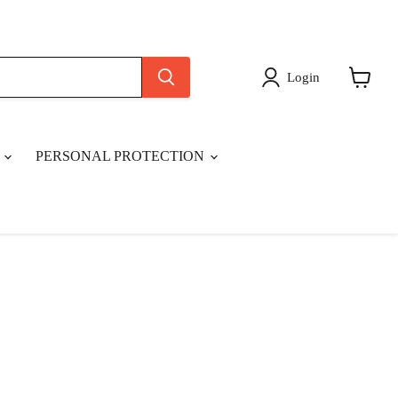
Login
View
cart
S
PERSONAL PROTECTION