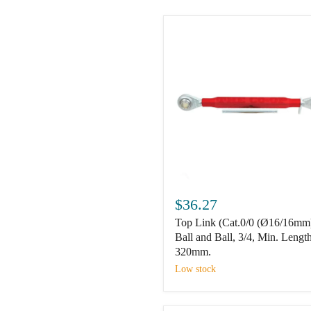
Top
Link
$36.27
(Cat.0/0
Top Link (Cat.0/0 (Ø16/16mm
(Ø16/16mm))
Ball
Ball and Ball, 3/4, Min. Length
and
320mm.
Ball,
Low stock
3/4,
Min.
Length: