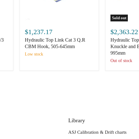
Sold out
Hydraulic
Hydraulic
Top
Top
$1,237.17
$2,363.22
Link
Link
/3
Hydraulic Top Link Cat 3 Q.R
Hydraulic Top
Cat
(Cat.3/3)
3
Knuckle
CBM Hook, 505-645mm
Knuckle and B
Q.R
and
995mm
Low stock
CBM
Ball,
Out of stock
Hook,
760mm
505-
to
645mm
995mm
Library
ASJ Calibration & Drift charts