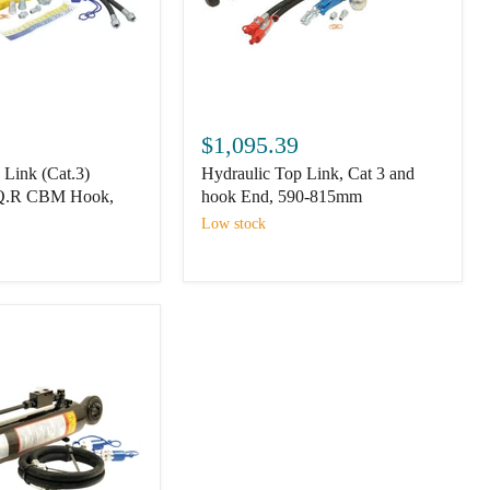
Hydraulic
Top
$1,095.39
Link,
 Link (Cat.3)
Hydraulic Top Link, Cat 3 and
Cat
3
 Q.R CBM Hook,
hook End, 590-815mm
and
Low stock
hook
End,
590-
815mm