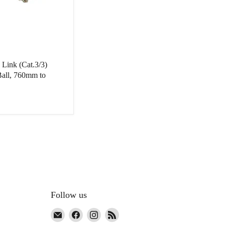
 Link (Cat.3/3)
all, 760mm to
Follow us
Email
Find
Find
Find