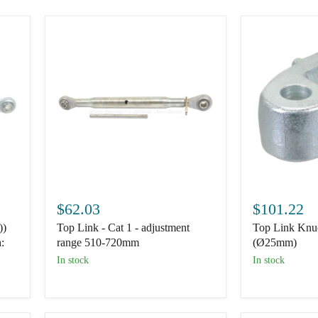
Top
Top
Link
Link
$62.03
$101.22
-
Knuckle
))
Top Link - Cat 1 - adjustment
Top Link Knuc
Cat
End
1
-
:
range 510-720mm
(Ø25mm)
-
Cat.
In stock
In stock
adjustment
2
range
(Ø25mm)
510-
720mm