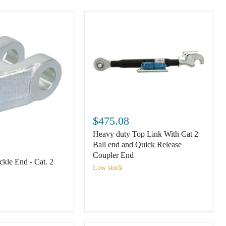
Heavy
duty
$475.08
Top
Heavy duty Top Link With Cat 2
Link
With
Ball end and Quick Release
Cat
Coupler End
kle End - Cat. 2
2
Low stock
Ball
end
and
Quick
Release
Coupler
End