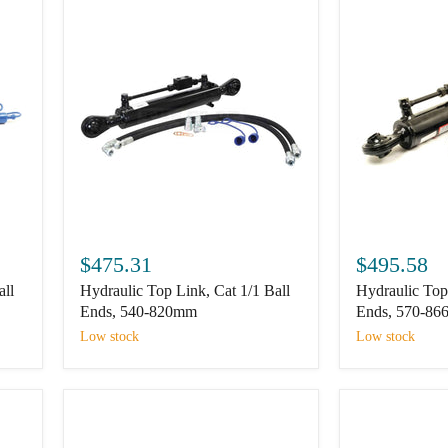
Hydraulic
Hydraulic
Top
Top
$475.31
$495.58
Link,
Link,
all
Hydraulic Top Link, Cat 1/1 Ball
Hydraulic Top 
Cat
Cat
1/1
2/2
Ends, 540-820mm
Ends, 570-8
Ball
Ball
Low stock
Low stock
Ends,
Ends,
540-
570-
820mm
866mm