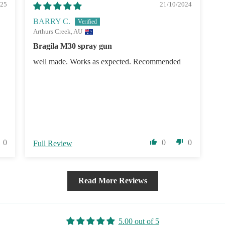
025
21/10/2024
BARRY C.
Arthurs Creek, AU
Bragila M30 spray gun
well made. Works as expected. Recommended
0
0
0
Full Review
Read More Reviews
5.00 out of 5