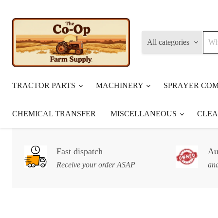
All categories
TRACTOR PARTS
MACHINERY
SPRAYER CO
CHEMICAL TRANSFER
MISCELLANEOUS
CLE
Fast dispatch
Au
Receive your order ASAP
and