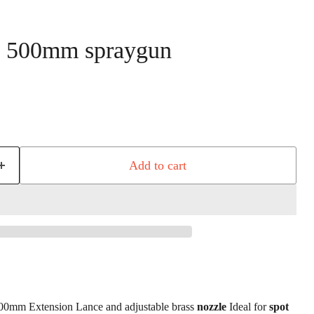
0 500mm spraygun
 price
Add to cart
00mm Extension Lance and adjustable brass
nozzle
Ideal for
spot