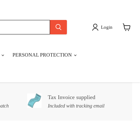
Login
View
cart
S
PERSONAL PROTECTION
Tax Invoice supplied
patch
Included with tracking email