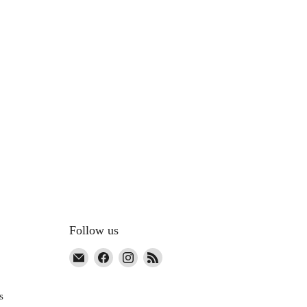
Follow us
Email
Find
Find
Find
The
us
us
us
Co-
on
on
on
s
Op
Facebook
Instagram
RSS