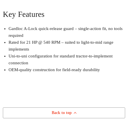
Key Features
Gardloc A-Lock quick-release guard – single-action fit, no tools
required
Rated for 21 HP @ 540 RPM – suited to light-to-mid range
implements
Uni-to-uni configuration for standard tractor-to-implement
connection
OEM-quality construction for field-ready durability
Back to top