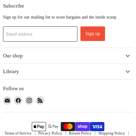
Subscribe
Sign up for our mailing list to score bargains and the inside scoop.
Sign up
Email address
Our shop
Library
Follow us
Email
Find
Find
Find
The
us
us
us
Co-
on
on
on
Op
Facebook
Instagram
RSS
Terms of Service
Privacy Policy
Return Policy
Shipping Policy