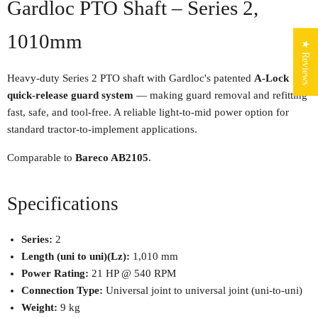
Gardloc PTO Shaft – Series 2,
1010mm
★ Reviews
Heavy-duty Series 2 PTO shaft with Gardloc's patented
A-Lock
quick-release guard system
— making guard removal and refitting
fast, safe, and tool-free. A reliable light-to-mid power option for
standard tractor-to-implement applications.
Comparable to
Bareco AB2105
.
Specifications
Series:
2
Length (uni to uni)(Lz):
1,010 mm
Power Rating:
21 HP @ 540 RPM
Connection Type:
Universal joint to universal joint (uni-to-uni)
Weight:
9 kg