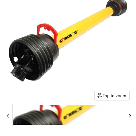
Tap to zoom