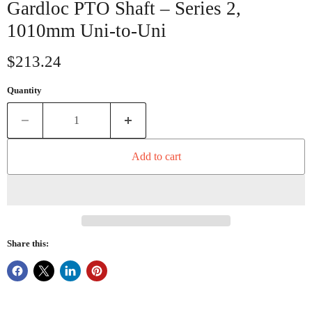
Gardloc PTO Shaft – Series 2,
1010mm Uni-to-Uni
Current price
$213.24
Quantity
Add to cart
Share this: