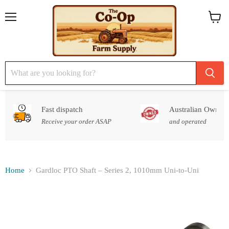
Menu
View
cart
Fast dispatch
Australian Owned
Receive your order ASAP
and operated
Home
Gardloc PTO Shaft – Series 2, 1010mm Uni-to-Uni