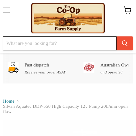
Menu
View
cart
Fast dispatch
Australian Owned
Receive your order ASAP
and operated
Home
Silvan Aquatec DDP-550 High Capacity 12v Pump 20L/min open
flow