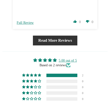
0
0
Full Review
Fu
Read More Reviews
5.00 out of 5
Based on 2 reviews
2
0
0
0
0