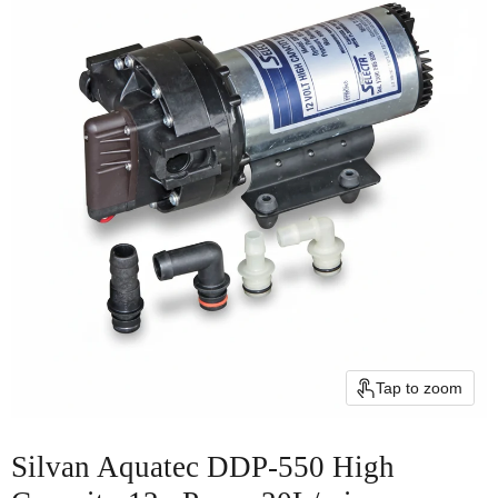
Tap to zoom
Silvan Aquatec DDP-550 High