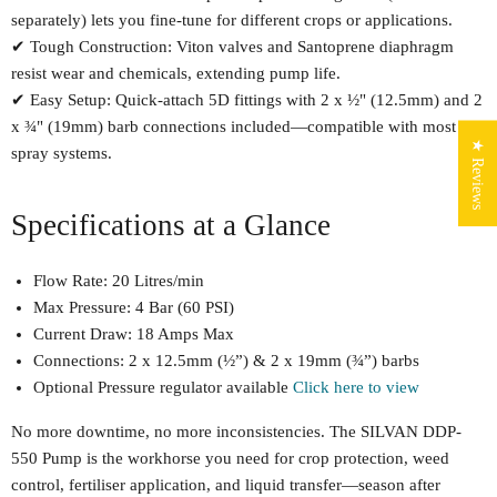
separately) lets you fine-tune for different crops or applications.
✔ Tough Construction: Viton valves and Santoprene diaphragm
resist wear and chemicals, extending pump life.
✔ Easy Setup: Quick-attach 5D fittings with 2 x ½" (12.5mm) and 2
x ¾" (19mm) barb connections included—compatible with most
★ Reviews
spray systems.
Specifications at a Glance
Flow Rate: 20 Litres/min
Max Pressure: 4 Bar (60 PSI)
Current Draw: 18 Amps Max
Connections: 2 x 12.5mm (½”) & 2 x 19mm (¾”) barbs
Optional Pressure regulator available
Click here to view
No more downtime, no more inconsistencies. The SILVAN DDP-
550 Pump is the workhorse you need for crop protection, weed
control, fertiliser application, and liquid transfer—season after