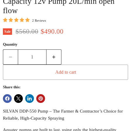
Capacity 12v Pump 20L/min open
flow
2 Reviews
Original price
Current price
$560.00
$490.00
Sale
Quantity
Add to cart
Share this:
SILVAN DDP-550 Pump – The Farmer & Contractor’s Choice for
Reliable, High-Capacity Spraying
Aquatec pumps are built to last, using only the highest-quality