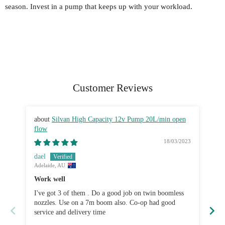
season. Invest in a pump that keeps up with your workload.
Customer Reviews
Silvan High Capacity 12v Pump 20L/min open
flow
fl
18/03/2023
dael
Bre
Adelaide, AU
Sy
Work well
Gr
I've got 3 of them . Do a good job on twin boomless
Ve
nozzles. Use on a 7m boom also. Co-op had good
service and delivery time