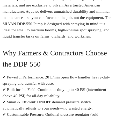
materials, and are exclusive to Silvan. As a trusted American
manufacturer, Aquatec delivers unmatched durability and minimal
maintenance—so you can focus on the job, not the equipment. The
SILVAN DDP-550 Pump is designed with spraying in mind it is
ideal for small to medium booms, high-volume spot spraying, and
liquid transfer tasks on farms, orchards, and worksites.
Why Farmers & Contractors Choose
the DDP-550
✔ Powerful Performance: 20 L/min open flow handles heavy-duty
spraying and transfer with ease.
✔ Built for the Field: Continuous duty up to 40 PSI (intermittent
above 40 PSI) for all-day reliability.
✔ Smart & Efficient: ON/OFF demand pressure switch
automatically adjusts to your needs—no wasted energy.
✔ Customisable Pressure: Optional pressure regulator (sold