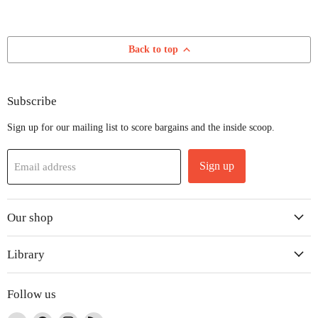
Back to top
Subscribe
Sign up for our mailing list to score bargains and the inside scoop.
Sign up
Email address
Our shop
Library
Follow us