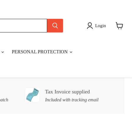
Login
View
cart
S
PERSONAL PROTECTION
Tax Invoice supplied
patch
Included with tracking email