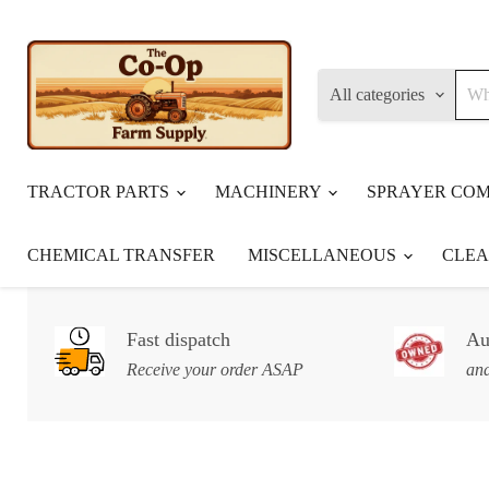
All categories
TRACTOR PARTS
MACHINERY
SPRAYER CO
CHEMICAL TRANSFER
MISCELLANEOUS
CLE
Fast dispatch
Au
Receive your order ASAP
and