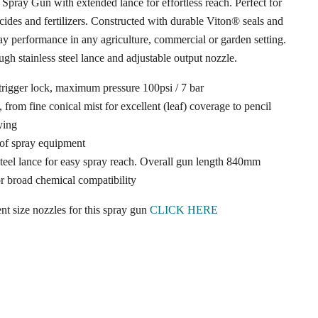
 Spray Gun with extended lance for effortless reach. Perfect for
icides and fertilizers. Constructed with durable Viton® seals and
ray performance in any agriculture, commercial or garden setting.
ugh stainless steel lance and adjustable output nozzle.
trigger lock, maximum pressure 100psi / 7 bar
 from fine conical mist for excellent (leaf) coverage to pencil
ying
 of spray equipment
eel lance for easy spray reach. Overall gun length 840mm
Click to expand
or broad chemical compatibility
nt size nozzles for this spray gun
CLICK HERE