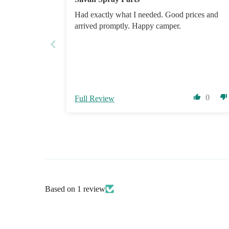
Had exactly what I needed. Good prices and
arrived promptly. Happy camper.
0
Full Review
Based on 1 review