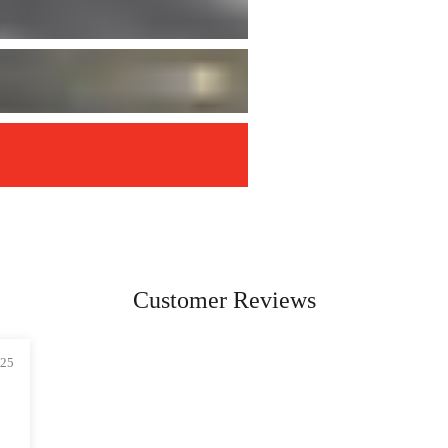
Customer Reviews
025