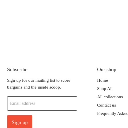
Subscribe
Our shop
Sign up for our mailing list to score
Home
bargains and the inside scoop.
Shop All
All collections
Email address
Contact us
Frequently Asked
Sign up