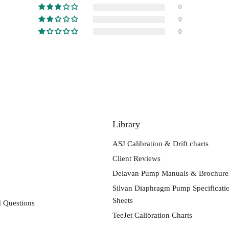
0
0
0
Library
ASJ Calibration & Drift charts
Client Reviews
Delavan Pump Manuals & Brochure
Silvan Diaphragm Pump Specificati
Sheets
 Questions
TeeJet Calibration Charts