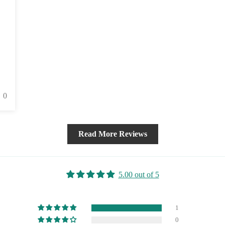
0
Read More Reviews
5.00 out of 5
1
0