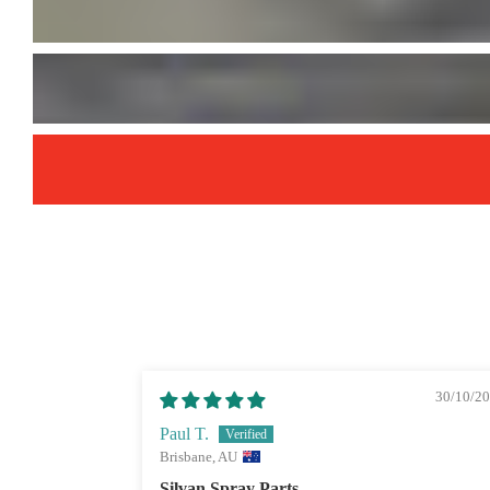
30/10/2
Paul T.
Brisbane, AU
Silvan Spray Parts