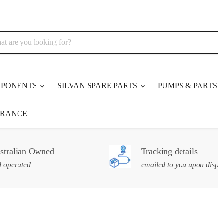
MPONENTS
SILVAN SPARE PARTS
PUMPS & PART
ARANCE
stralian Owned
Tracking details
 operated
emailed to you upon dis