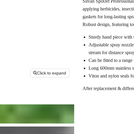
Silvan SpotJet Professional
applying herbicides, insect
gaskets for long-lasting sp
Robust design, featuring to
Sturdy hand piece with 
Adjustable spray nozzle,
stream for distance spra
Can be fitted to a range
Long 600mm stainless st
Click to expand
Viton and nylon seals f
After replacement & differe