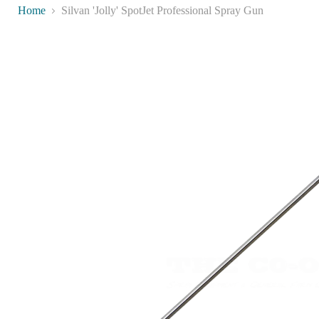
Home
Silvan 'Jolly' SpotJet Professional Spray Gun