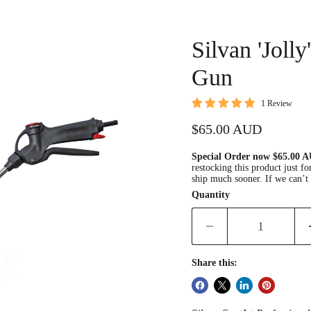
Silvan 'Jolly
Gun
1 Review
Current price
$65.00 AUD
Special Order now $65.00
restocking this product just 
ship much sooner. If we can’t 
Quantity
Share this: