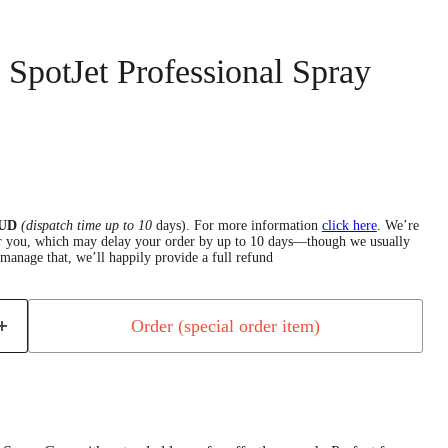
' SpotJet Professional Spray
 AUD
(dispatch time up to 10
days).
For more information
click here
.
We’re
for you, which may delay your order by up to 10 days—though we usually
manage that, we’ll happily provide a full refund
Order (special order item)